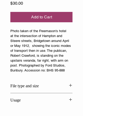
Price
$30.00
Add to Cart
Photo taken of the Freemason's hotel 
at the intersection of Hampton and 
Steere streets, Bridgetown around April 
or May 1912,  showing the iconic modes 
of transport then in use. The publican, 
Robert Crawford, is standing on the 
upstairs veranda, far right, with arm on 
post. Photographed by Ford Studios, 
Bunbury. Accession no: BHS 95-888
File type and size
JPG 7.9 MB
Usage
This photo is solely for personal or 
private use. Attribution is to: 