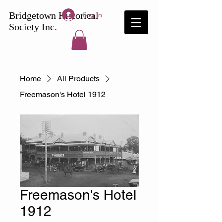
Bridgetown
Historical
Log In
Society Inc.
Home
All Products
Freemason's Hotel 1912
Freemason's Hotel
1912